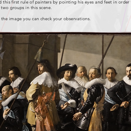
this first rule of painters by pointing his eyes and feet in order
two groups in this scene.
 the image you can check your observations.