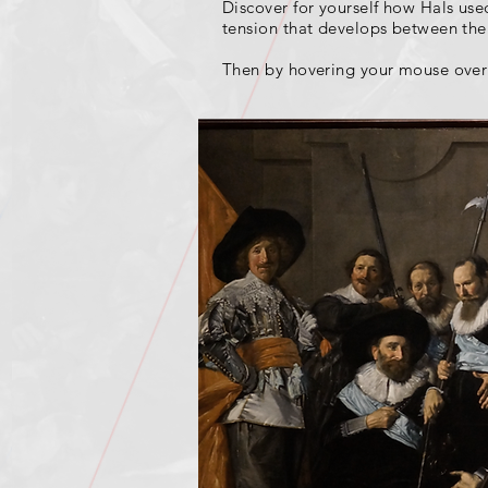
Discover for yourself how Hals used 
tension that develops between the 
Then by hovering your mouse over