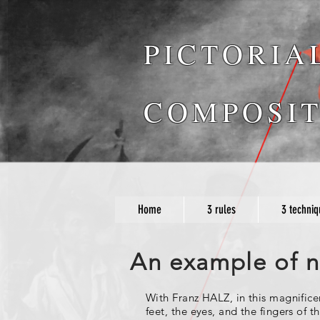
PICTORIA
COMPOSIT
Home
3 rules
3 techniq
An example of na
With Franz HALZ, in this magnific
feet, the eyes, and the fingers of 