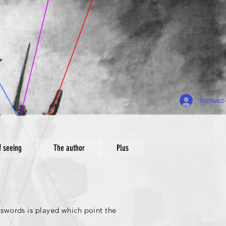
Incrive
f seeing
The author
Plus
swords is played which point the