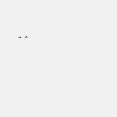
Contact