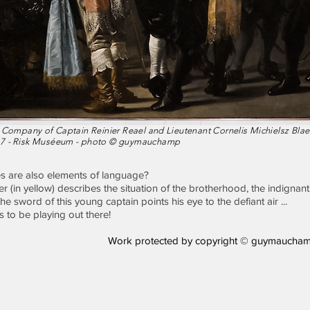
 Company of Captain Reinier Reael and Lieutenant Cornelis Michielsz Blae
7 -
Risk Muséeum - photo © guymauchamp
es are also elements of language?
er (in yellow) describes the situation of the brotherhood, the indignan
e sword of this young captain points his eye to the defiant air ...
 to be playing out there!
Work protected by copyright © guymaucham