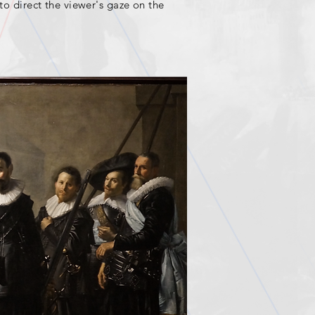
 to direct the viewer's gaze on the