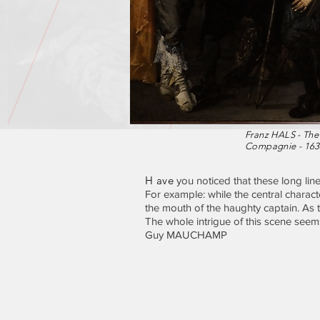
Franz HALS - The
Compagnie - 163
H ave
you noticed that these long lin
For example: while the central charact
the mouth of the haughty captain. As th
The whole intrigue of this scene seems
Guy MAUCHAMP