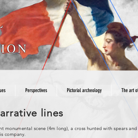
L
ION
ues
Perspectives
Pictorial archeology
The art o
rrative lines
ent monumental scene (4m long), a cross hunted with spears and 
this company.