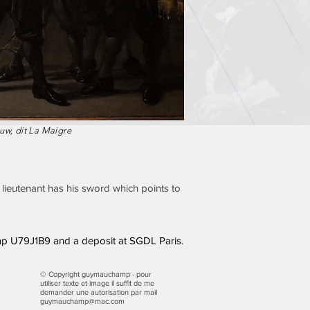
uw, dit La Maigre
t lieutenant has his sword which points to
p U79J1B9 and a deposit at SGDL Paris.
© Copyright guymauchamp - pour
utiliser texte et image il suffit de me
demander une autorisation par mail
guymauchamp@mac.com