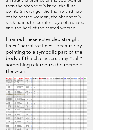
(in red) the thumbs of the two women
then the shepherd's knee, the flute
points (in orange) the thumb and heel
of the seated woman, the shepherd's
stick points (in purple) l eye of a sheep
and the heel of the seated woman.
I named these extended straight
lines "narrative lines" because by
pointing to a symbolic part of the
body of the characters they "tell"
something related to the theme of
the work.