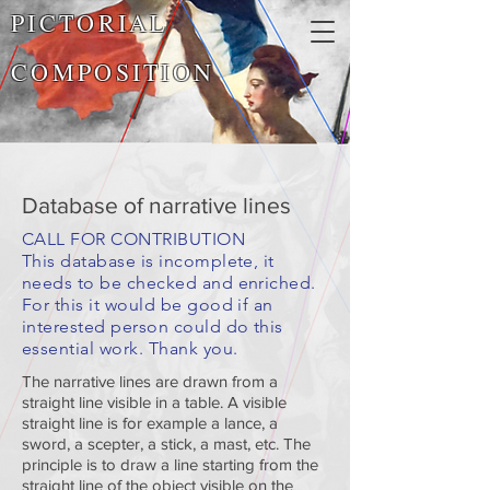
PICTORIAL
COMPOSITION
Database of narrative lines
CALL FOR CONTRIBUTION
This database is incomplete, it
needs to be checked and enriched.
For this it would be good if an
interested person could do this
essential work. Thank you.
The narrative lines are drawn from a
straight line visible in a table. A visible
straight line is for example a lance, a
sword, a scepter, a stick, a mast, etc. The
principle is to draw a line starting from the
straight line of the object visible on the