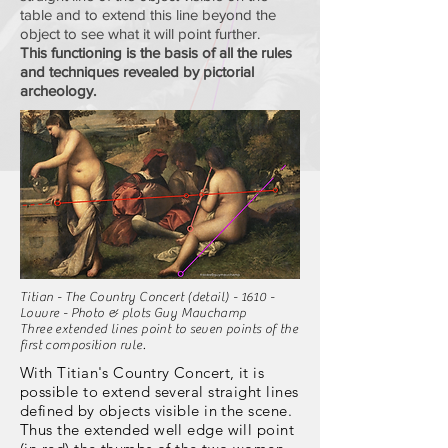
table and to extend this line beyond the
object to see what it will point further.
This functioning is the basis of all the rules
and techniques revealed by pictorial
archeology.
Titian - The Country Concert (detail) - 1610 -
Louvre - Photo & plots Guy Mauchamp
Three extended lines point to seven points of the
first composition rule.
With Titian's Country Concert, it is
possible to extend several straight lines
defined by objects visible in the scene.
Thus the extended well edge will point