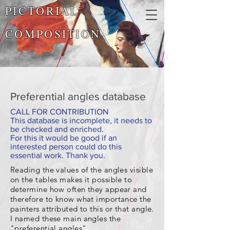
PICTORIAL
COMPOSITION
Preferential angles database
CALL FOR CONTRIBUTION
This database is incomplete, it needs to
be checked and enriched.
For this it would be good if an
interested person could do this
essential work. Thank you.
Reading the values of the angles visible
on the tables makes it possible to
determine how often they appear and
therefore to know what importance the
painters attributed to this or that angle.
I named these main angles the
"preferential angles"