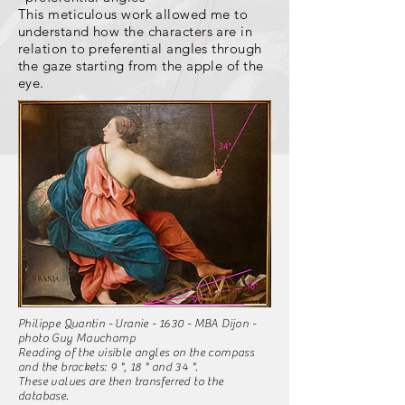
This meticulous work allowed me to
understand how the characters are in
relation to preferential angles through
the gaze starting from the apple of the
eye.
Philippe Quantin - Uranie - 1630 - MBA Dijon -
photo Guy Mauchamp
Reading of the visible angles on the compass
and the brackets: 9 °, 18 ° and 34 °.
These values are then transferred to the
database.